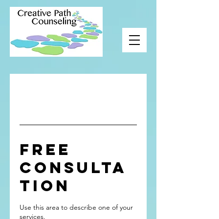
Free
Consulta
tion
Use this area to describe one of your