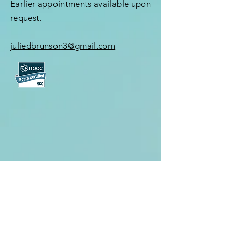
Earlier appointments available upon
request.
juliedbrunson3@gmail.com
First Name
*
Last Name
*