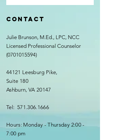
Contact
Julie Brunson, M.Ed., LPC, NCC
Licensed Professional Counselor
(0701015594)
44121 Leesburg Pike,
Suite 180
Ashburn, VA 20147
Tel:
571.306.1666
Hours:
Monday - Thursday
2:00 -
7:00 pm