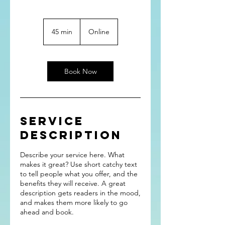
45 min
4
Online
5
m
i
n
Book Now
Service
Description
Describe your service here. What
makes it great? Use short catchy text
to tell people what you offer, and the
benefits they will receive. A great
description gets readers in the mood,
and makes them more likely to go
ahead and book.