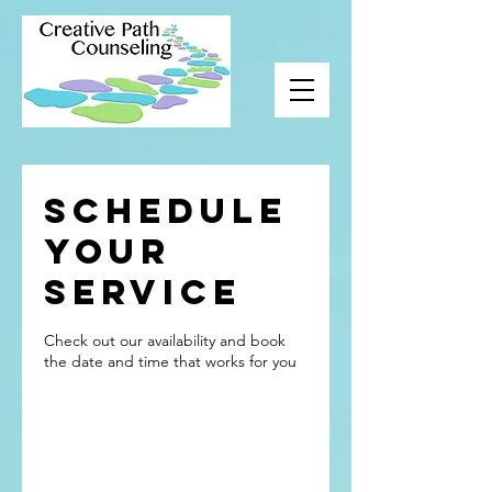
Schedule
your
service
Check out our availability and book
the date and time that works for you