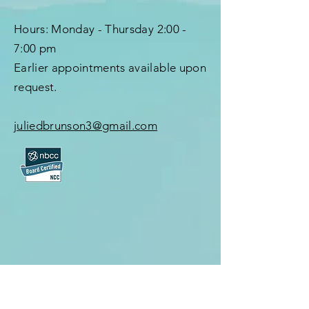
Hours:
Monday - Thursday
2:00 -
7:00 pm
Earlier appointments available upon
request.
juliedbrunson3@gmail.com
First Name
*