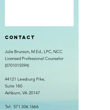
Contact
Julie Brunson, M.Ed., LPC, NCC
Licensed Professional Counselor
(0701015594)
44121 Leesburg Pike,
Suite 180
Ashburn, VA 20147
Tel:
571.306.1666